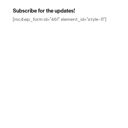
Subscribe for the updates!
[mc4wp_form id="461" element_id="style-11"]