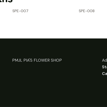
SPE-007
SPE-008
PMJL PIA'S FLOWER SHOP
Ad
St
Ca