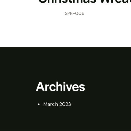
SPE-006
Archives
March 2023