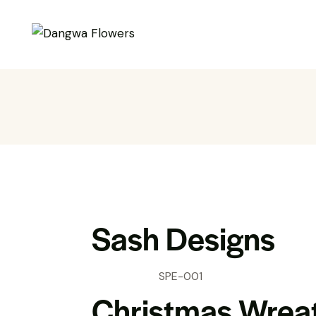
Sash Designs
SPE-001
Christmas Wrea