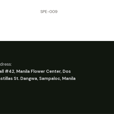
SPE-009
dress:
all #42, Manila Flower Center, Dos
stillas St. Dangwa, Sampaloc, Manila