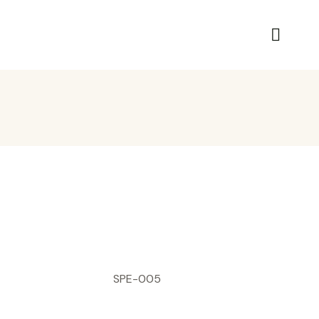
SPE-005