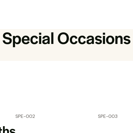
Special Occasions
SPE-002
SPE-003
ths